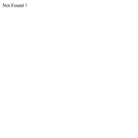
Not Found！